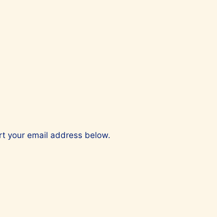
ert your email address below.