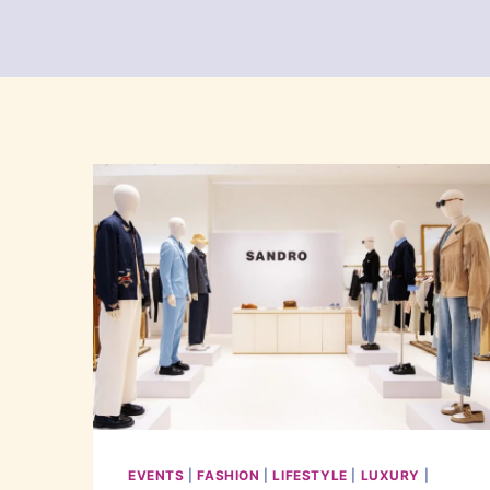
EVENTS
|
FASHION
|
LIFESTYLE
|
LUXURY
|