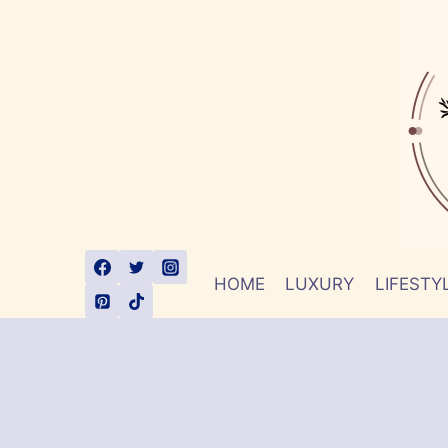
Skip
to
content
HOME
LUXURY
LIFESTY