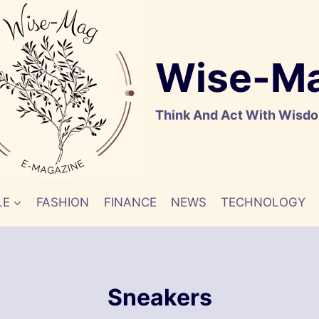
Wise-M
Think And Act With Wisd
LE
FASHION
FINANCE
NEWS
TECHNOLOGY
Sneakers