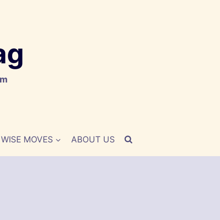
ag
om
WISE MOVES
ABOUT US