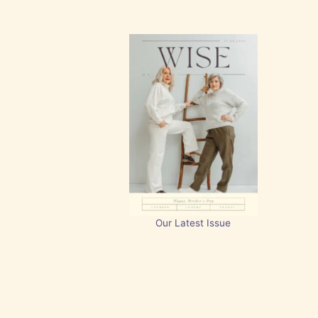
Our Latest Issue