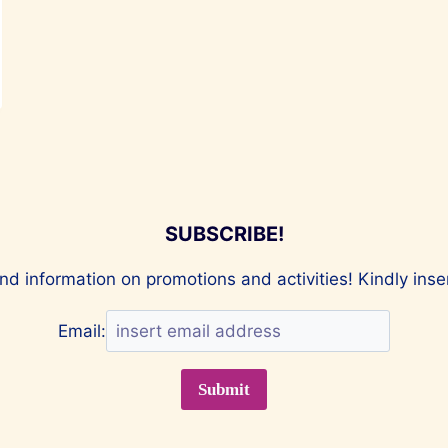
SUBSCRIBE!
nd information on promotions and activities! Kindly ins
Email: