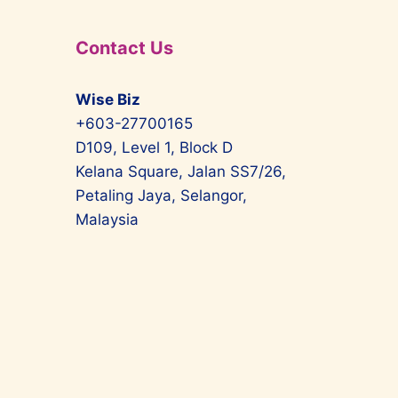
Contact Us
Wise Biz
+603-27700165
D109, Level 1, Block D
Kelana Square, Jalan SS7/26,
Petaling Jaya, Selangor,
Malaysia