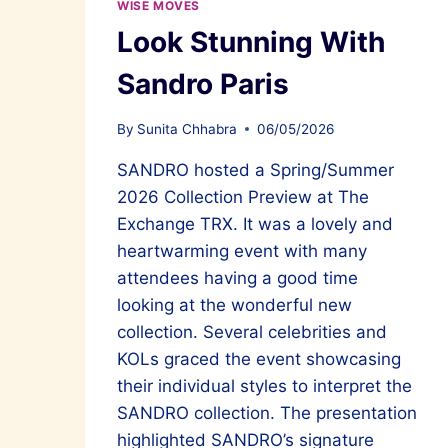
WISE MOVES
Look Stunning With
Sandro Paris
By
Sunita Chhabra
06/05/2026
SANDRO hosted a Spring/Summer
2026 Collection Preview at The
Exchange TRX. It was a lovely and
heartwarming event with many
attendees having a good time
looking at the wonderful new
collection. Several celebrities and
KOLs graced the event showcasing
their individual styles to interpret the
SANDRO collection. The presentation
highlighted SANDRO’s signature