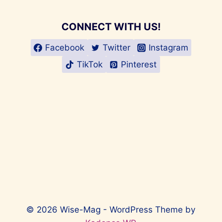
CONNECT WITH US!
Facebook
Twitter
Instagram
TikTok
Pinterest
© 2026 Wise-Mag - WordPress Theme by