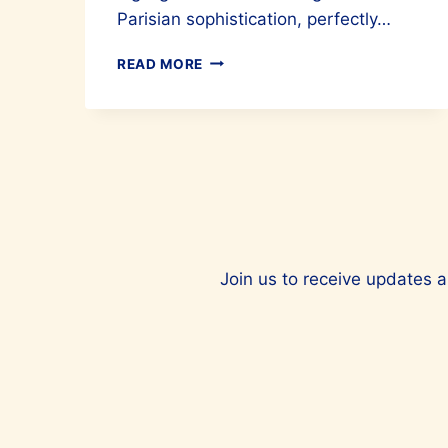
Parisian sophistication, perfectly…
LOOK
READ MORE
STUNNING
WITH
SANDRO
PARIS
Join us to receive updates a