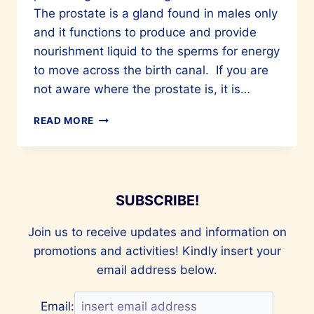
The prostate is a gland found in males only
and it functions to produce and provide
nourishment liquid to the sperms for energy
to move across the birth canal. If you are
not aware where the prostate is, it is…
COMMON
READ MORE
QUESTIONS
ON
PROSTATE
CANCER
SUBSCRIBE!
Join us to receive updates and information on
promotions and activities! Kindly insert your
email address below.
Email: