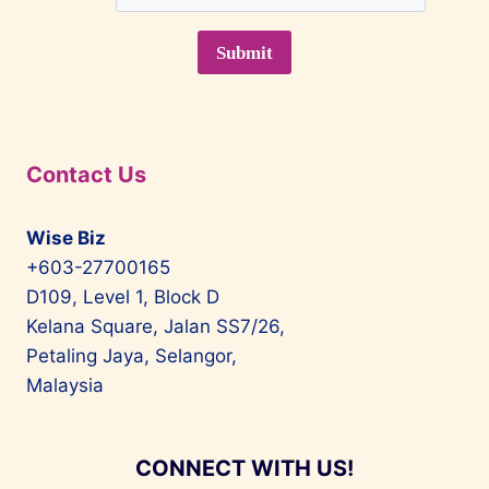
Contact Us
Wise Biz
+603-27700165
D109, Level 1, Block D
Kelana Square, Jalan SS7/26,
Petaling Jaya, Selangor,
Malaysia
CONNECT WITH US!