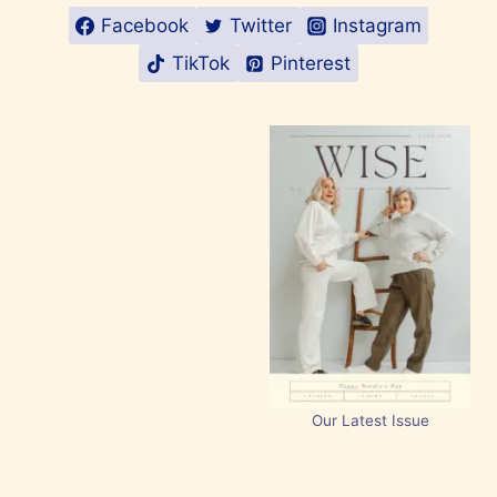
Facebook
Twitter
Instagram
TikTok
Pinterest
Our Latest Issue