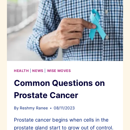
HEALTH
|
NEWS
|
WISE MOVES
Common Questions on
Prostate Cancer
By
Reshmy Ranee
08/11/2023
Prostate cancer begins when cells in the
prostate gland start to grow out of control.