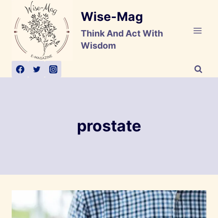
Skip
Wise-Mag
to
content
Think And Act With
Wisdom
prostate