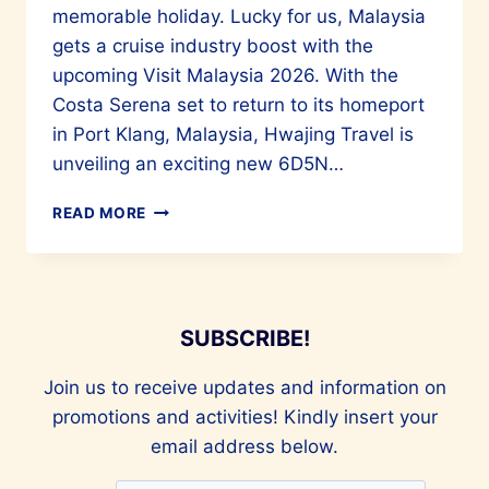
memorable holiday. Lucky for us, Malaysia
gets a cruise industry boost with the
upcoming Visit Malaysia 2026. With the
Costa Serena set to return to its homeport
in Port Klang, Malaysia, Hwajing Travel is
unveiling an exciting new 6D5N…
QUICKLY
READ MORE
BOOK
A
CRUISE
ON
THE
SUBSCRIBE!
COSTA
SERENA
Join us to receive updates and information on
FOR
A
promotions and activities! Kindly insert your
FANTASTIC
email address below.
TIME