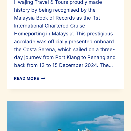
Hwajing Travel & Tours proudly made
history by being recognised by the
Malaysia Book of Records as the ‘1st
International Chartered Cruise
Homeporting in Malaysia’. This prestigious
accolade was officially presented onboard
the Costa Serena, which sailed on a three-
day journey from Port Klang to Penang and
back from 13 to 15 December 2024. The…
HWAJING
READ MORE
TRAVEL
AND
TOURS
EARNS
A
SPOT
IN
MALAYSIA’S