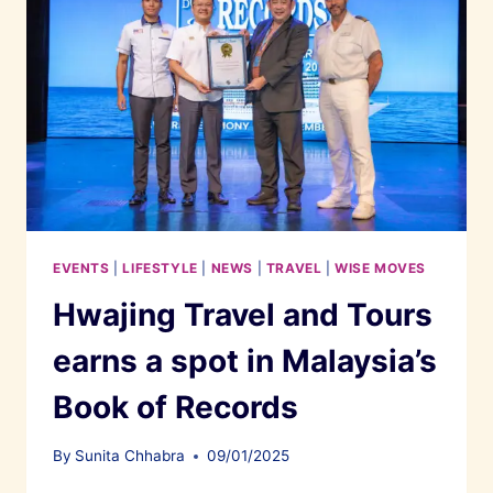
EVENTS
|
LIFESTYLE
|
NEWS
|
TRAVEL
|
WISE MOVES
Hwajing Travel and Tours
earns a spot in Malaysia’s
Book of Records
By
Sunita Chhabra
09/01/2025