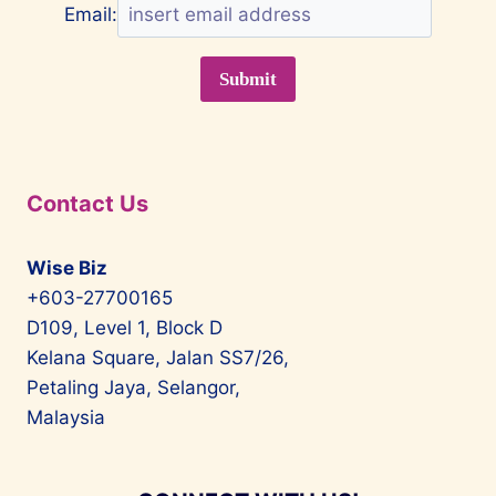
Email:
Contact Us
Wise Biz
+603-27700165
D109, Level 1, Block D
Kelana Square, Jalan SS7/26,
Petaling Jaya, Selangor,
Malaysia