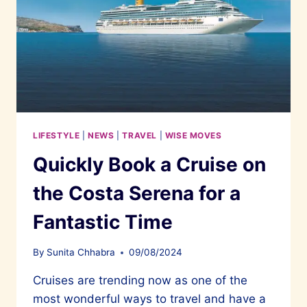
BOOK
OF
RECORDS
LIFESTYLE
|
NEWS
|
TRAVEL
|
WISE MOVES
Quickly Book a Cruise on
the Costa Serena for a
Fantastic Time
By
Sunita Chhabra
09/08/2024
Cruises are trending now as one of the
most wonderful ways to travel and have a