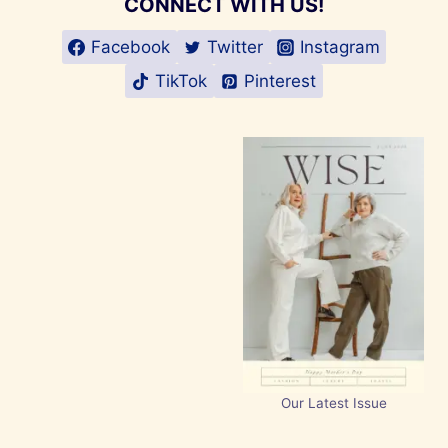
CONNECT WITH US!
Facebook
Twitter
Instagram
TikTok
Pinterest
Our Latest Issue