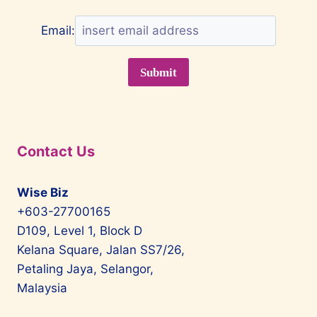
Email:
Contact Us
Wise Biz
+603-27700165
D109, Level 1, Block D
Kelana Square, Jalan SS7/26,
Petaling Jaya, Selangor,
Malaysia