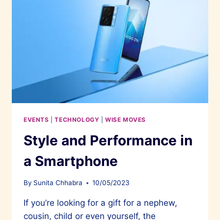
EVENTS
|
TECHNOLOGY
|
WISE MOVES
Style and Performance in
a Smartphone
By
Sunita Chhabra
10/05/2023
If you’re looking for a gift for a nephew,
cousin, child or even yourself, the