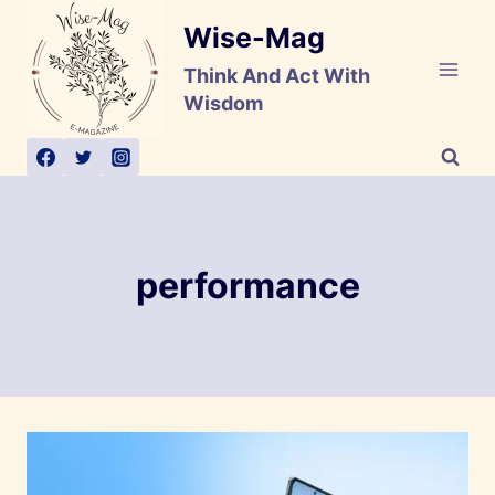
Skip
Wise-Mag
to
content
Think And Act With
Wisdom
performance