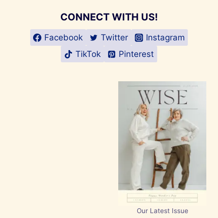
CONNECT WITH US!
Facebook
Twitter
Instagram
TikTok
Pinterest
Our Latest Issue