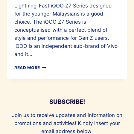
Lightning-Fast iQOO Z7 Series designed
for the younger Malaysians is a good
choice. The iQOO Z7 Series is
conceptualised with a perfect blend of
style and performance for Gen Z users.
iQOO is an independent sub-brand of Vivo
and it…
STYLE
READ MORE
AND
PERFORMANCE
IN
A
SMARTPHONE
SUBSCRIBE!
Join us to receive updates and information on
promotions and activities! Kindly insert your
email address below.