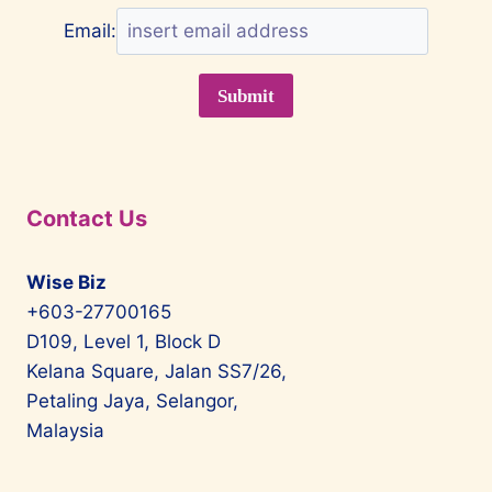
Email:
Contact Us
Wise Biz
+603-27700165
D109, Level 1, Block D
Kelana Square, Jalan SS7/26,
Petaling Jaya, Selangor,
Malaysia