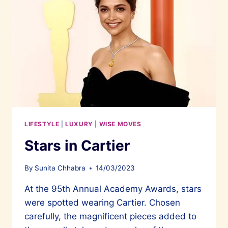
LIFESTYLE
|
LUXURY
|
WISE MOVES
Stars in Cartier
By
Sunita Chhabra
14/03/2023
At the 95th Annual Academy Awards, stars
were spotted wearing Cartier. Chosen
carefully, the magnificent pieces added to