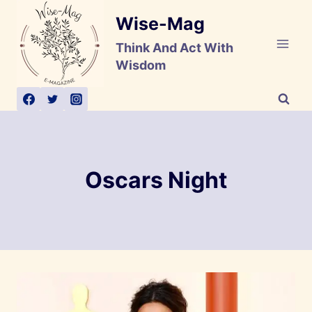
Skip
Wise-Mag
to
content
Think And Act With
Wisdom
Oscars Night