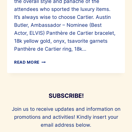
the overall style and panache of the
attendees who sported the luxury items.
It’s always wise to choose Cartier. Austin
Butler, Ambassador – Nominee (Best
Actor, ELVIS) Panthère de Cartier bracelet,
18k yellow gold, onyx, tsavorite garnets
Panthère de Cartier ring, 18k…
STARS
READ MORE
IN
CARTIER
SUBSCRIBE!
Join us to receive updates and information on
promotions and activities! Kindly insert your
email address below.