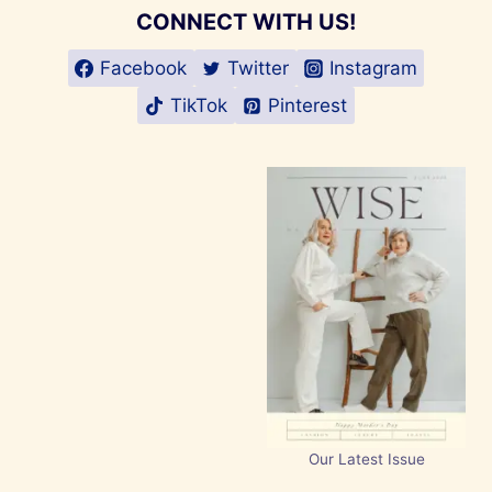
CONNECT WITH US!
Facebook
Twitter
Instagram
TikTok
Pinterest
Our Latest Issue