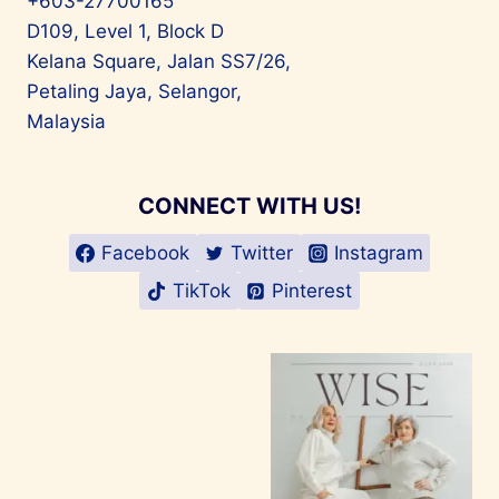
+603-27700165
D109, Level 1, Block D
Kelana Square, Jalan SS7/26,
Petaling Jaya, Selangor,
Malaysia
CONNECT WITH US!
Facebook
Twitter
Instagram
TikTok
Pinterest