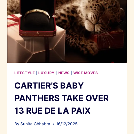
LIFESTYLE
|
LUXURY
|
NEWS
|
WISE MOVES
CARTIER’S BABY
PANTHERS TAKE OVER
13 RUE DE LA PAIX
By
Sunita Chhabra
16/12/2025