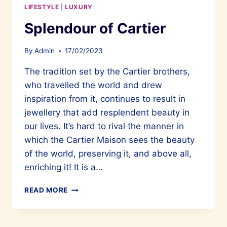
LIFESTYLE
|
LUXURY
Splendour of Cartier
By
Admin
17/02/2023
The tradition set by the Cartier brothers,
who travelled the world and drew
inspiration from it, continues to result in
jewellery that add resplendent beauty in
our lives. It’s hard to rival the manner in
which the Cartier Maison sees the beauty
of the world, preserving it, and above all,
enriching it! It is a…
SPLENDOUR
READ MORE
OF
CARTIER