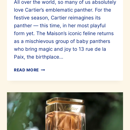
All over the world, so many of us absolutely
love Cartier’s emblematic panther. For the
festive season, Cartier reimagines its
panther — this time, in her most playful
form yet. The Maison’s iconic feline returns
as a mischievous group of baby panthers
who bring magic and joy to 13 rue de la
Paix, the birthplace…
CARTIER’S
READ MORE
BABY
PANTHERS
TAKE
OVER
13
RUE
DE
LA
PAIX