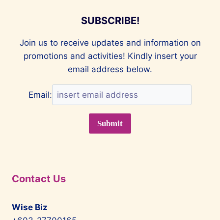
SUBSCRIBE!
Join us to receive updates and information on
promotions and activities! Kindly insert your
email address below.
Email:
Contact Us
Wise Biz