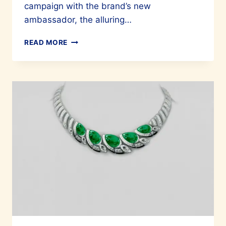
campaign with the brand’s new
ambassador, the alluring…
THE
READ MORE
LADY
AND
THE
PANTHER