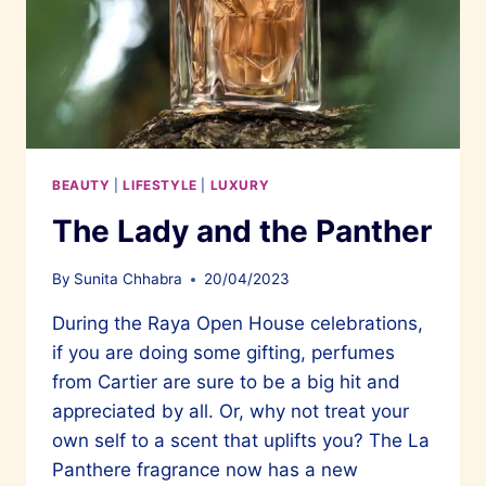
BEAUTY
|
LIFESTYLE
|
LUXURY
The Lady and the Panther
By
Sunita Chhabra
20/04/2023
During the Raya Open House celebrations,
if you are doing some gifting, perfumes
from Cartier are sure to be a big hit and
appreciated by all. Or, why not treat your
own self to a scent that uplifts you? The La
Panthere fragrance now has a new