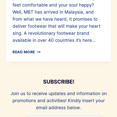
feet comfortable and your soul happy?
Well, MBT has arrived in Malaysia, and
from what we have heard, it promises to
deliver footwear that will make your heart
sing. A revolutionary footwear brand
available in over 40 countries it’s here…
MBT
READ MORE
SHOES
PROMISE
YOUR
FEET
UTTER
SUBSCRIBE!
COMFORT
Join us to receive updates and information on
promotions and activities! Kindly insert your
email address below.