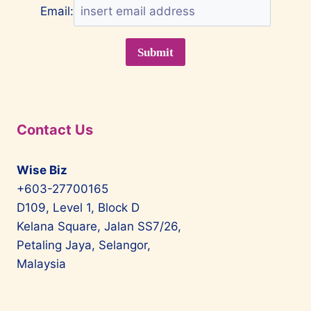
Email:
Contact Us
Wise Biz
+603-27700165
D109, Level 1, Block D
Kelana Square, Jalan SS7/26,
Petaling Jaya, Selangor,
Malaysia