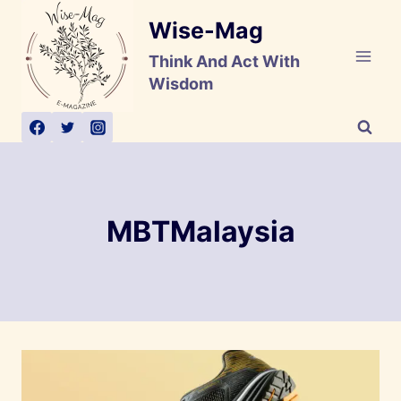
Skip
Wise-Mag
to
content
Think And Act With
Wisdom
MBTMalaysia