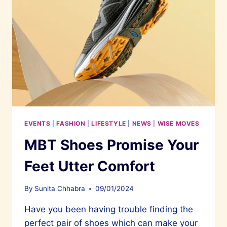
EVENTS
|
FASHION
|
LIFESTYLE
|
NEWS
|
WISE MOVES
MBT Shoes Promise Your
Feet Utter Comfort
By
Sunita Chhabra
09/01/2024
Have you been having trouble finding the
perfect pair of shoes which can make your