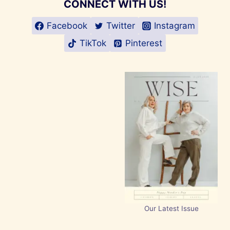
CONNECT WITH US!
Facebook
Twitter
Instagram
TikTok
Pinterest
Our Latest Issue