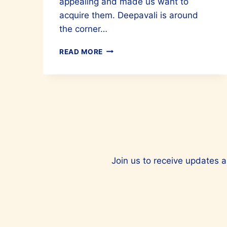
appealing and made us want to
acquire them. Deepavali is around
the corner…
MAJE’S
READ MORE
FALL/WINTER
COLLECTION
EMBODIES
ELEGANCE
AND
SOPHISTICATION
Join us to receive updates a