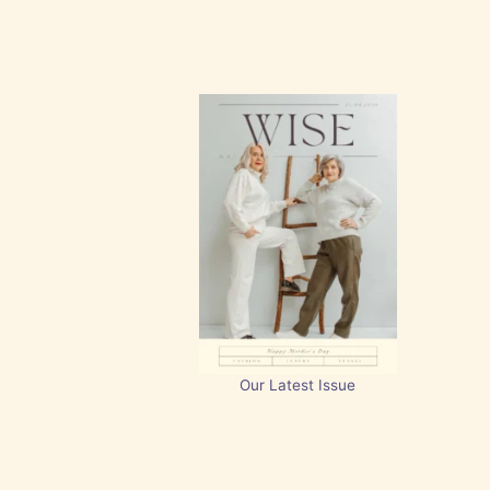
Our Latest Issue