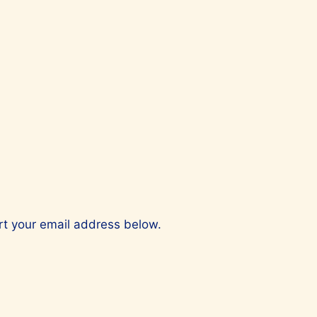
ert your email address below.