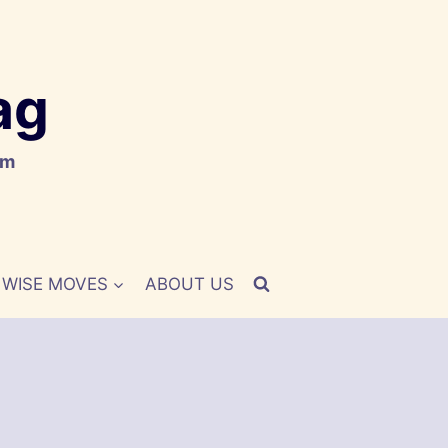
ag
om
WISE MOVES
ABOUT US