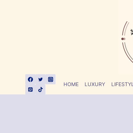
Skip
to
content
HOME
LUXURY
LIFESTY