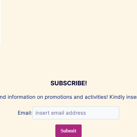
SUBSCRIBE!
nd information on promotions and activities! Kindly ins
Email: