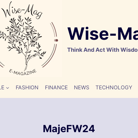
Wise-M
Think And Act With Wisd
LE
FASHION
FINANCE
NEWS
TECHNOLOGY
MajeFW24