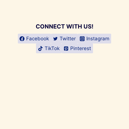
CONNECT WITH US!
Facebook
Twitter
Instagram
TikTok
Pinterest