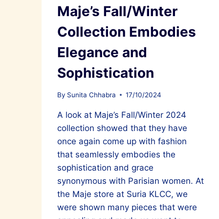
Maje’s Fall/Winter
Collection Embodies
Elegance and
Sophistication
By
Sunita Chhabra
17/10/2024
A look at Maje’s Fall/Winter 2024
collection showed that they have
once again come up with fashion
that seamlessly embodies the
sophistication and grace
synonymous with Parisian women. At
the Maje store at Suria KLCC, we
were shown many pieces that were