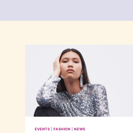
EVENTS
|
FASHION
|
NEWS