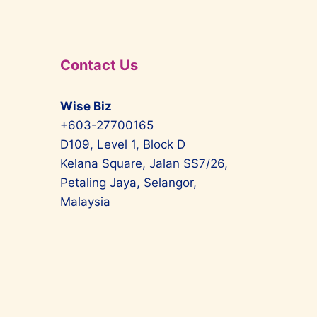
Contact Us
Wise Biz
+603-27700165
D109, Level 1, Block D
Kelana Square, Jalan SS7/26,
Petaling Jaya, Selangor,
Malaysia