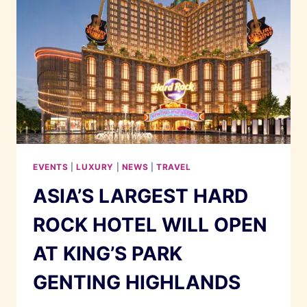
EVENTS
|
LUXURY
|
NEWS
|
TRAVEL
ASIA’S LARGEST HARD
ROCK HOTEL WILL OPEN
AT KING’S PARK
GENTING HIGHLANDS