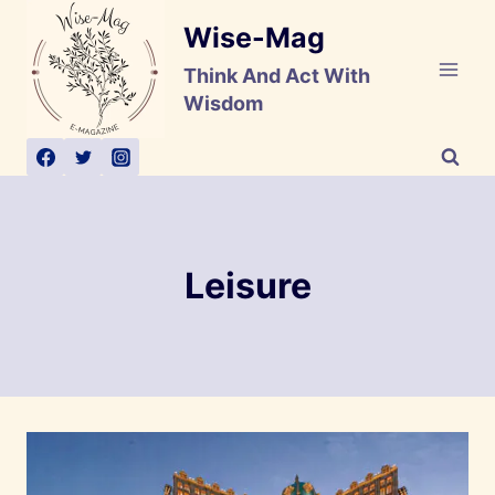
Skip
Wise-Mag
to
content
Think And Act With
Wisdom
Leisure