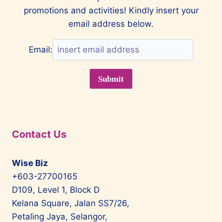
promotions and activities! Kindly insert your
PARK
GENTING
email address below.
HIGHLANDS
Email:
Contact Us
Wise Biz
+603-27700165
D109, Level 1, Block D
Kelana Square, Jalan SS7/26,
Petaling Jaya, Selangor,