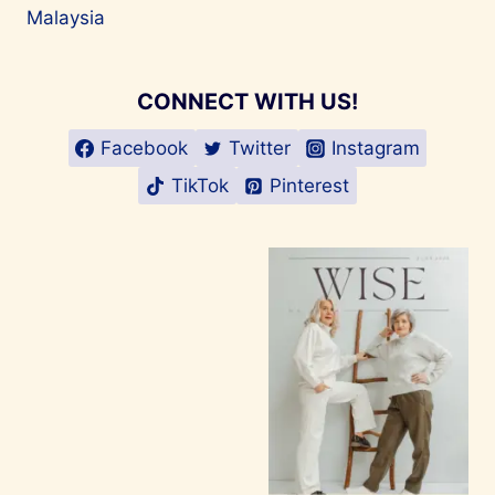
Malaysia
CONNECT WITH US!
Facebook
Twitter
Instagram
TikTok
Pinterest