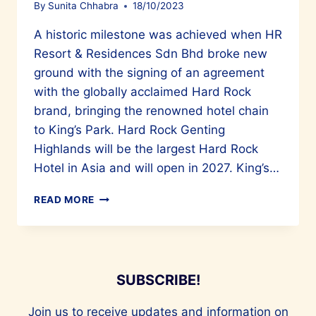
By
Sunita Chhabra
18/10/2023
A historic milestone was achieved when HR
Resort & Residences Sdn Bhd broke new
ground with the signing of an agreement
with the globally acclaimed Hard Rock
brand, bringing the renowned hotel chain
to King’s Park. Hard Rock Genting
Highlands will be the largest Hard Rock
Hotel in Asia and will open in 2027. King’s…
ASIA’S
READ MORE
LARGEST
HARD
ROCK
HOTEL
WILL
SUBSCRIBE!
OPEN
AT
Join us to receive updates and information on
KING’S