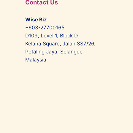
Contact Us
Wise Biz
+603-27700165
D109, Level 1, Block D
Kelana Square, Jalan SS7/26,
Petaling Jaya, Selangor,
Malaysia