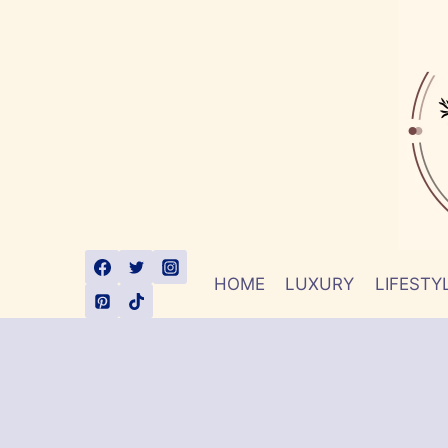
Skip
to
content
HOME
LUXURY
LIFESTY