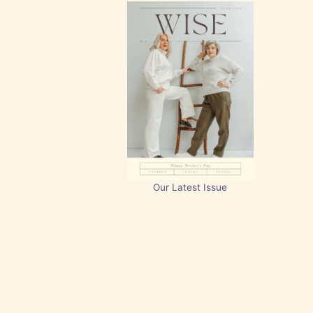
Our Latest Issue