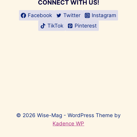
CONNECT WITH US!
Facebook
Twitter
Instagram
TikTok
Pinterest
© 2026 Wise-Mag - WordPress Theme by
Kadence WP