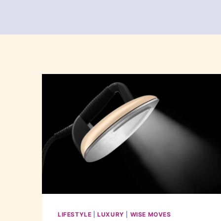
LIFESTYLE
|
LUXURY
|
WISE MOVES