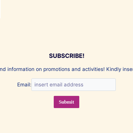
SUBSCRIBE!
nd information on promotions and activities! Kindly ins
Email: