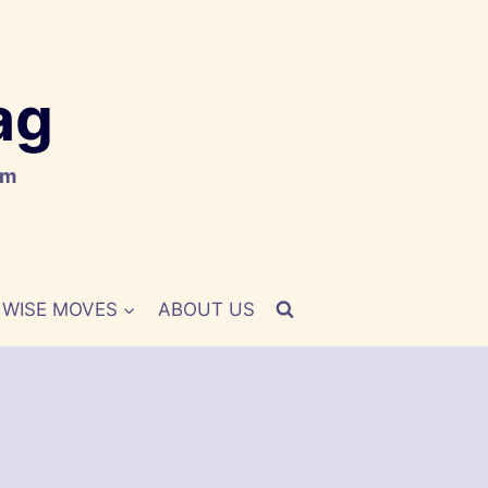
ag
om
WISE MOVES
ABOUT US