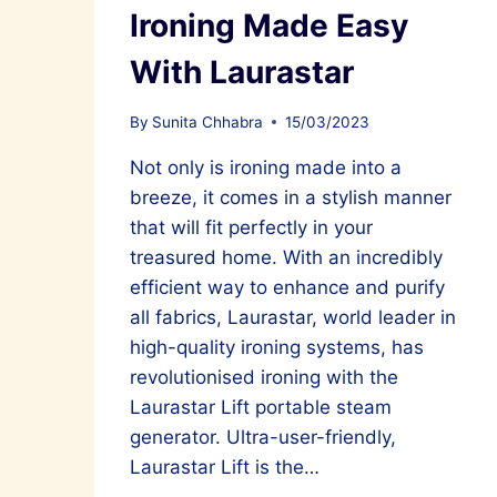
Ironing Made Easy
With Laurastar
By
Sunita Chhabra
15/03/2023
Not only is ironing made into a
breeze, it comes in a stylish manner
that will fit perfectly in your
treasured home. With an incredibly
efficient way to enhance and purify
all fabrics, Laurastar, world leader in
high-quality ironing systems, has
revolutionised ironing with the
Laurastar Lift portable steam
generator. Ultra-user-friendly,
Laurastar Lift is the…