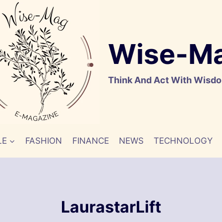
Wise-M
Think And Act With Wisd
LE
FASHION
FINANCE
NEWS
TECHNOLOGY
LaurastarLift