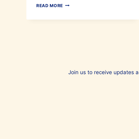
IRONING
READ MORE
MADE
EASY
WITH
LAURASTAR
Join us to receive updates a