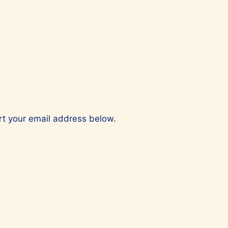
ert your email address below.