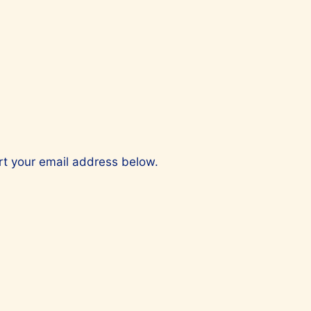
ert your email address below.