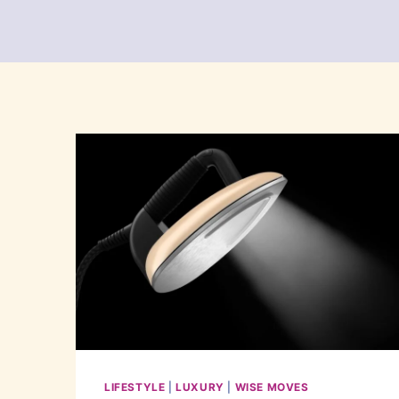
LIFESTYLE
|
LUXURY
|
WISE MOVES