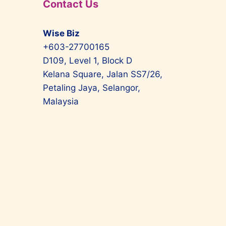
Contact Us
Wise Biz
+603-27700165
D109, Level 1, Block D
Kelana Square, Jalan SS7/26,
Petaling Jaya, Selangor,
Malaysia