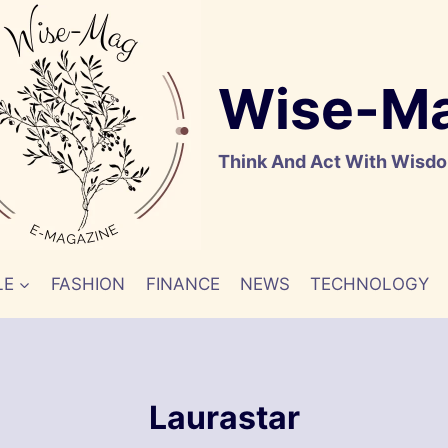
Wise-M
Think And Act With Wisd
LE
FASHION
FINANCE
NEWS
TECHNOLOGY
Laurastar