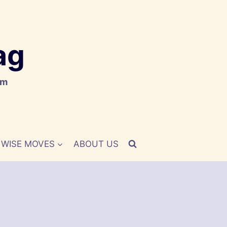
ag
om
WISE MOVES
ABOUT US