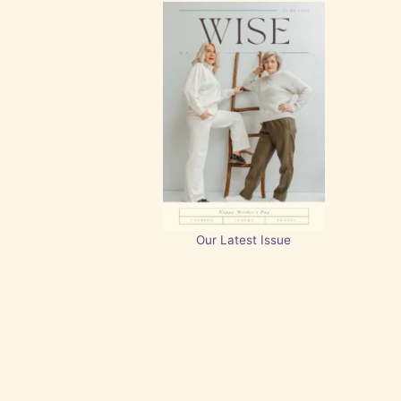
Our Latest Issue