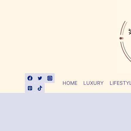
Skip
to
content
HOME
LUXURY
LIFESTY