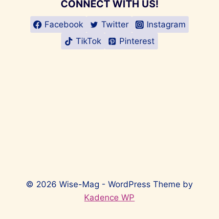
CONNECT WITH US!
Facebook
Twitter
Instagram
TikTok
Pinterest
© 2026 Wise-Mag - WordPress Theme by
Kadence WP