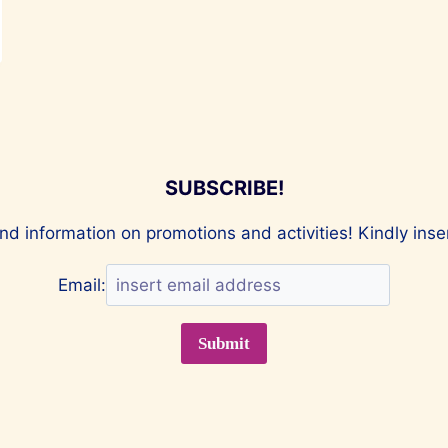
SUBSCRIBE!
nd information on promotions and activities! Kindly ins
Email: