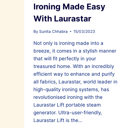
Ironing Made Easy
With Laurastar
By
Sunita Chhabra
15/03/2023
Not only is ironing made into a
breeze, it comes in a stylish manner
that will fit perfectly in your
treasured home. With an incredibly
efficient way to enhance and purify
all fabrics, Laurastar, world leader in
high-quality ironing systems, has
revolutionised ironing with the
Laurastar Lift portable steam
generator. Ultra-user-friendly,
Laurastar Lift is the…