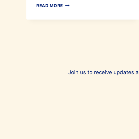
IRONING
READ MORE
MADE
EASY
WITH
LAURASTAR
Join us to receive updates a