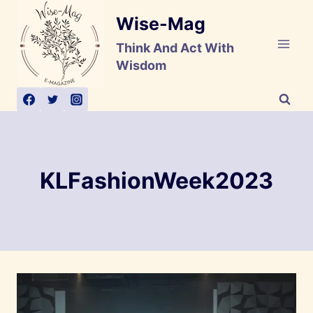
Skip
Wise-Mag
to
content
Think And Act With
Wisdom
KLFashionWeek2023