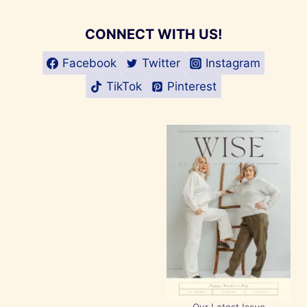
CONNECT WITH US!
Facebook
Twitter
Instagram
TikTok
Pinterest
Our Latest Issue