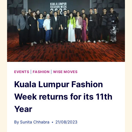
EVENTS
|
FASHION
|
WISE MOVES
Kuala Lumpur Fashion
Week returns for its 11th
Year
By
Sunita Chhabra
21/08/2023