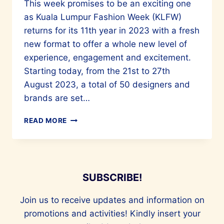
This week promises to be an exciting one
as Kuala Lumpur Fashion Week (KLFW)
returns for its 11th year in 2023 with a fresh
new format to offer a whole new level of
experience, engagement and excitement.
Starting today, from the 21st to 27th
August 2023, a total of 50 designers and
brands are set…
KUALA
READ MORE
LUMPUR
FASHION
WEEK
RETURNS
FOR
SUBSCRIBE!
ITS
11TH
Join us to receive updates and information on
YEAR
promotions and activities! Kindly insert your