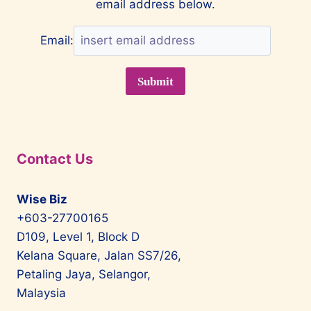
email address below.
Email:
Contact Us
Wise Biz
+603-27700165
D109, Level 1, Block D
Kelana Square, Jalan SS7/26,
Petaling Jaya, Selangor,
Malaysia