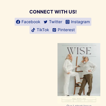
CONNECT WITH US!
Facebook
Twitter
Instagram
TikTok
Pinterest
Our Latest Issue