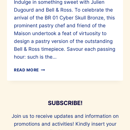
Indulge in something sweet with Julien
Dugourd and Bell & Ross. To celebrate the
arrival of the BR 01 Cyber Skull Bronze, this
prominent pastry chef and friend of the
Maison undertook a feat of virtuosity to
design a pastry version of the outstanding
Bell & Ross timepiece. Savour each passing
hour: such is the…
SAVOUR
READ MORE
AND
VALUE
TIME
AND
TASTE
SUBSCRIBE!
WITH
BELL
Join us to receive updates and information on
&
promotions and activities! Kindly insert your
ROSS