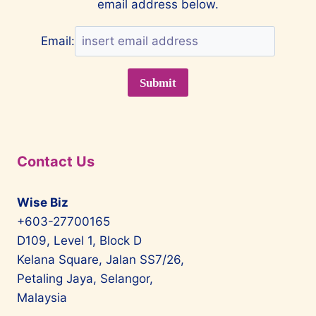
email address below.
Email:
Contact Us
Wise Biz
+603-27700165
D109, Level 1, Block D
Kelana Square, Jalan SS7/26,
Petaling Jaya, Selangor,
Malaysia