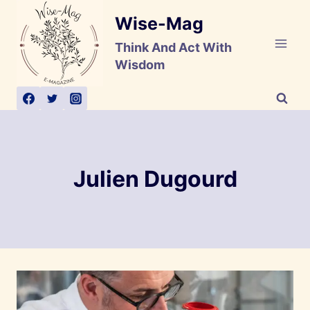
Skip
Wise-Mag
to
content
Think And Act With
Wisdom
Julien Dugourd