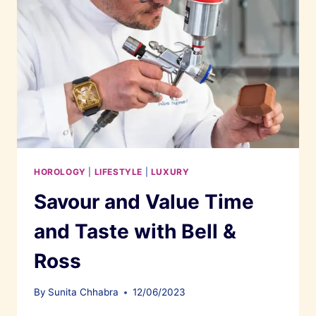
HOROLOGY
|
LIFESTYLE
|
LUXURY
Savour and Value Time
and Taste with Bell &
Ross
By
Sunita Chhabra
12/06/2023