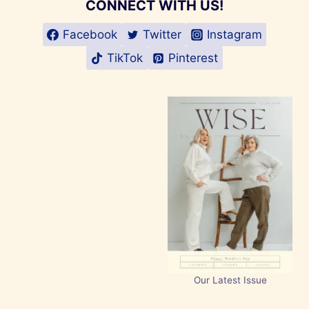
CONNECT WITH US!
Facebook
Twitter
Instagram
TikTok
Pinterest
Our Latest Issue