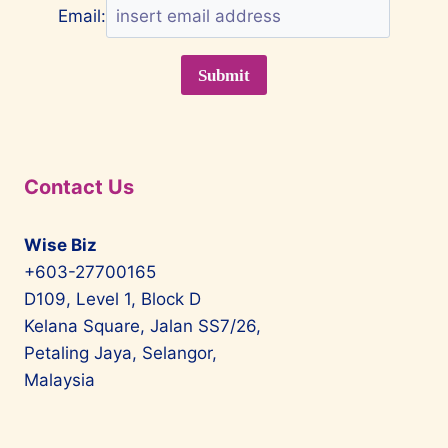
Email:
Contact Us
Wise Biz
+603-27700165
D109, Level 1, Block D
Kelana Square, Jalan SS7/26,
Petaling Jaya, Selangor,
Malaysia