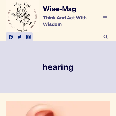
Skip
Wise-Mag
to
content
Think And Act With
Wisdom
hearing