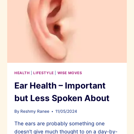
HEALTH
|
LIFESTYLE
|
WISE MOVES
Ear Health – Important
but Less Spoken About
By
Reshmy Ranee
11/05/2024
The ears are probably something one
doesn’t give much thought to on a day-by-