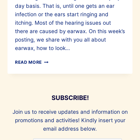
day basis. That is, until one gets an ear
infection or the ears start ringing and
itching. Most of the hearing issues out
there are caused by earwax. On this week’s
posting, we share with you all about
earwax, how to look…
EAR
READ MORE
HEALTH
–
IMPORTANT
BUT
LESS
SUBSCRIBE!
SPOKEN
ABOUT
Join us to receive updates and information on
promotions and activities! Kindly insert your
email address below.