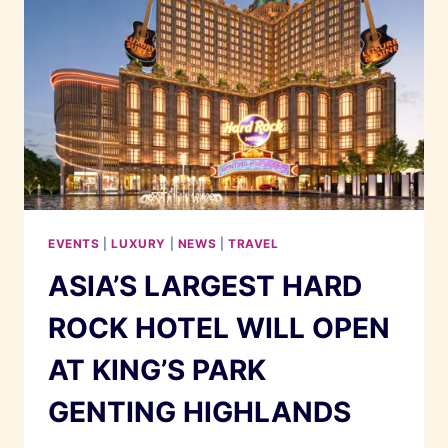
EVENTS
|
LUXURY
|
NEWS
|
TRAVEL
ASIA’S LARGEST HARD
ROCK HOTEL WILL OPEN
AT KING’S PARK
GENTING HIGHLANDS