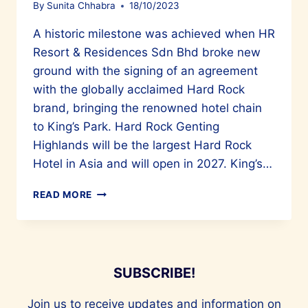
By
Sunita Chhabra
18/10/2023
A historic milestone was achieved when HR
Resort & Residences Sdn Bhd broke new
ground with the signing of an agreement
with the globally acclaimed Hard Rock
brand, bringing the renowned hotel chain
to King’s Park. Hard Rock Genting
Highlands will be the largest Hard Rock
Hotel in Asia and will open in 2027. King’s…
ASIA’S
READ MORE
LARGEST
HARD
ROCK
HOTEL
WILL
SUBSCRIBE!
OPEN
AT
Join us to receive updates and information on
KING’S