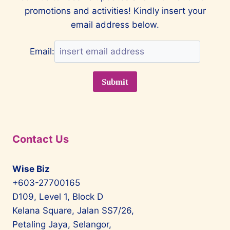
promotions and activities! Kindly insert your
PARK
GENTING
email address below.
HIGHLANDS
Email:
Contact Us
Wise Biz
+603-27700165
D109, Level 1, Block D
Kelana Square, Jalan SS7/26,
Petaling Jaya, Selangor,