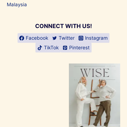
Malaysia
CONNECT WITH US!
Facebook
Twitter
Instagram
TikTok
Pinterest