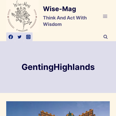
Skip
Wise-Mag
to
content
Think And Act With
Wisdom
GentingHighlands