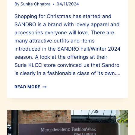
By
Sunita Chhabra
04/11/2024
Shopping for Christmas has started and
SANDRO is a brand with lovely apparel and
accessories everyone will love. There are
many attractive outfits and items
introduced in the SANDRO Fall/Winter 2024
season. A look at the offerings at their
Suria KLCC store convinced us that Sandro
is clearly in a fashionable class of its own….
PARISIAN
READ MORE
STYLE
WITH
SANDRO’S
FALL/WINTER
2024
CREATIONS