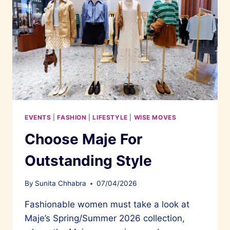
EVENTS
|
FASHION
|
LIFESTYLE
|
WISE MOVES
Choose Maje For
Outstanding Style
By
Sunita Chhabra
07/04/2026
Fashionable women must take a look at
Maje’s Spring/Summer 2026 collection,