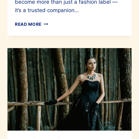
become more than just a fashion label —
it’s a trusted companion…
VARIANTE
READ MORE
CELEBRATES
20
YEARS
IN
THE
FASHION
INDUSTRY