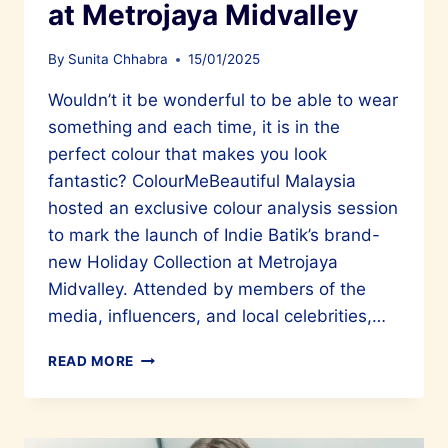
at Metrojaya Midvalley
By
Sunita Chhabra
15/01/2025
Wouldn’t it be wonderful to be able to wear
something and each time, it is in the
perfect colour that makes you look
fantastic? ColourMeBeautiful Malaysia
hosted an exclusive colour analysis session
to mark the launch of Indie Batik’s brand-
new Holiday Collection at Metrojaya
Midvalley. Attended by members of the
media, influencers, and local celebrities,…
A
READ MORE
GREAT
EVENT
WITH
COLOURMEBEAUTIFUL