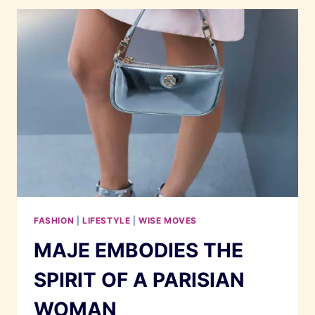
SANDRO
FASHION
|
LIFESTYLE
|
WISE MOVES
MAJE EMBODIES THE
SPIRIT OF A PARISIAN
WOMAN