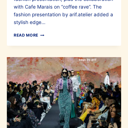
with Cafe Marais on “coffee rave”. The
fashion presentation by arif.atelier added a
stylish edge…
AUREA
READ MORE
SKINCARE
FOR
BEAUTIFUL
SKIN