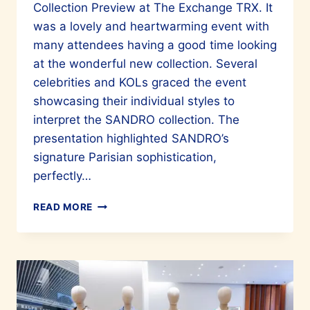
Collection Preview at The Exchange TRX. It
was a lovely and heartwarming event with
many attendees having a good time looking
at the wonderful new collection. Several
celebrities and KOLs graced the event
showcasing their individual styles to
interpret the SANDRO collection. The
presentation highlighted SANDRO’s
signature Parisian sophistication,
perfectly…
LOOK
READ MORE
STUNNING
WITH
SANDRO
PARIS