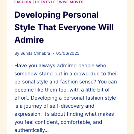
FASHION
|
LIFESTYLE
|
WISE MOVES
Developing Personal
Style That Everyone Will
Admire
By
Sunita Chhabra
05/06/2025
Have you always admired people who
somehow stand out in a crowd due to their
personal style and fashion sense? You can
become like them too, with a little bit of
effort. Developing a personal fashion style
is a journey of self-discovery and
expression. It’s about finding what makes
you feel confident, comfortable, and
authentically…