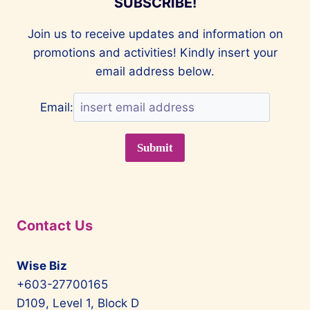
SUBSCRIBE!
Join us to receive updates and information on
promotions and activities! Kindly insert your
email address below.
Email:
Contact Us
Wise Biz
+603-27700165
D109, Level 1, Block D