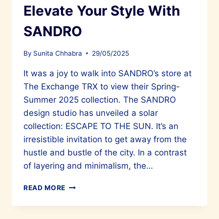
Elevate Your Style With
SANDRO
By
Sunita Chhabra
29/05/2025
It was a joy to walk into SANDRO’s store at
The Exchange TRX to view their Spring-
Summer 2025 collection. The SANDRO
design studio has unveiled a solar
collection: ESCAPE TO THE SUN. It’s an
irresistible invitation to get away from the
hustle and bustle of the city. In a contrast
of layering and minimalism, the…
ELEVATE
READ MORE
YOUR
STYLE
WITH