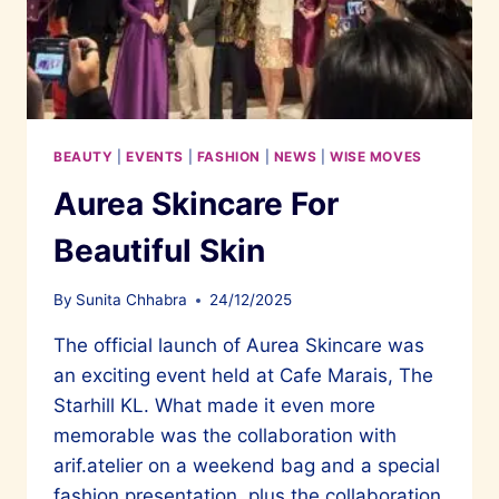
BEAUTY
|
EVENTS
|
FASHION
|
NEWS
|
WISE MOVES
Aurea Skincare For
Beautiful Skin
By
Sunita Chhabra
24/12/2025
The official launch of Aurea Skincare was
an exciting event held at Cafe Marais, The
Starhill KL. What made it even more
memorable was the collaboration with
arif.atelier on a weekend bag and a special
fashion presentation, plus the collaboration