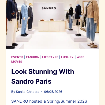
EVENTS
|
FASHION
|
LIFESTYLE
|
LUXURY
|
WISE
MOVES
Look Stunning With
Sandro Paris
By
Sunita Chhabra
06/05/2026
SANDRO hosted a Spring/Summer 2026