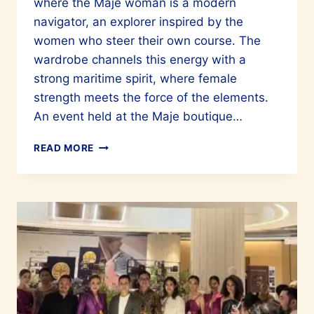
where the Maje woman is a modern
navigator, an explorer inspired by the
women who steer their own course. The
wardrobe channels this energy with a
strong maritime spirit, where female
strength meets the force of the elements.
An event held at the Maje boutique…
CHOOSE
READ MORE
MAJE
FOR
OUTSTANDING
STYLE