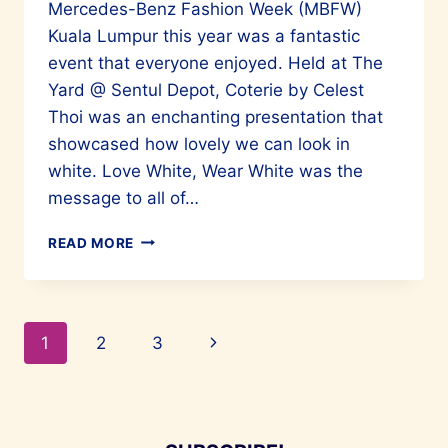
Mercedes-Benz Fashion Week (MBFW)
Kuala Lumpur this year was a fantastic
event that everyone enjoyed. Held at The
Yard @ Sentul Depot, Coterie by Celest
Thoi was an enchanting presentation that
showcased how lovely we can look in
white. Love White, Wear White was the
message to all of…
CELEST
READ MORE
THOI’S
FASHION
SHOW
AT
Page
Next
1
2
3
MBFW
WAS
navigation
Page
A
TRIUMPH
IN
WHITE