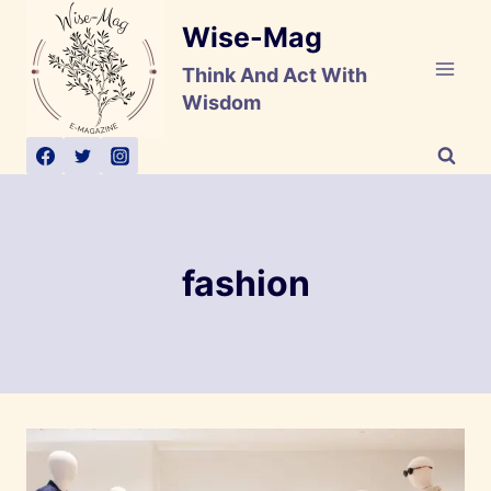
Skip
Wise-Mag
to
content
Think And Act With
Wisdom
fashion