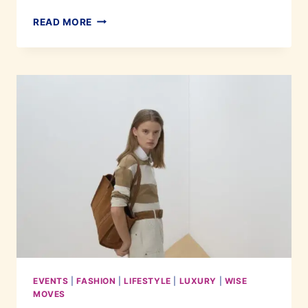
DEVELOPING
READ MORE
PERSONAL
STYLE
THAT
EVERYONE
WILL
ADMIRE
EVENTS
|
FASHION
|
LIFESTYLE
|
LUXURY
|
WISE
MOVES