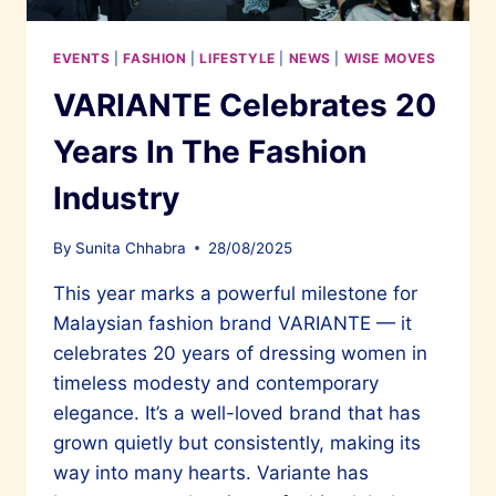
EVENTS
|
FASHION
|
LIFESTYLE
|
NEWS
|
WISE MOVES
VARIANTE Celebrates 20
Years In The Fashion
Industry
By
Sunita Chhabra
28/08/2025
This year marks a powerful milestone for
Malaysian fashion brand VARIANTE — it
celebrates 20 years of dressing women in
timeless modesty and contemporary
elegance. It’s a well-loved brand that has
grown quietly but consistently, making its
way into many hearts. Variante has