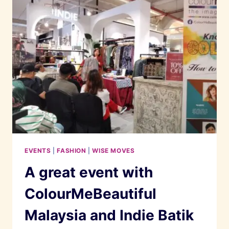
A
PARISIAN
WOMAN
EVENTS
|
FASHION
|
WISE MOVES
A great event with
ColourMeBeautiful
Malaysia and Indie Batik