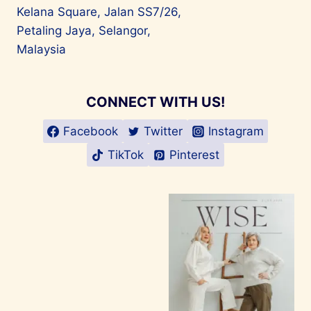
Kelana Square, Jalan SS7/26,
Petaling Jaya, Selangor,
Malaysia
CONNECT WITH US!
Facebook
Twitter
Instagram
TikTok
Pinterest