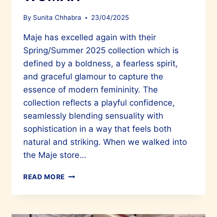
By
Sunita Chhabra
23/04/2025
Maje has excelled again with their
Spring/Summer 2025 collection which is
defined by a boldness, a fearless spirit,
and graceful glamour to capture the
essence of modern femininity. The
collection reflects a playful confidence,
seamlessly blending sensuality with
sophistication in a way that feels both
natural and striking. When we walked into
the Maje store…
MAJE
READ MORE
EMBODIES
THE
SPIRIT
OF