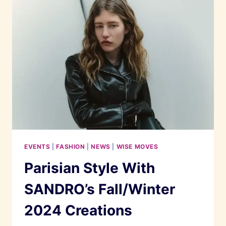
MALAYSIA
AND
INDIE
BATIK
AT
METROJAYA
MIDVALLEY
EVENTS
|
FASHION
|
NEWS
|
WISE MOVES
Parisian Style With
SANDRO’s Fall/Winter
2024 Creations