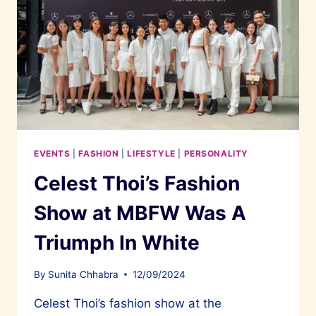
EVENTS
|
FASHION
|
LIFESTYLE
|
PERSONALITY
Celest Thoi’s Fashion
Show at MBFW Was A
Triumph In White
By
Sunita Chhabra
12/09/2024
Celest Thoi’s fashion show at the