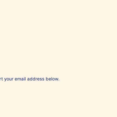
ert your email address below.