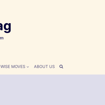
ag
om
WISE MOVES
ABOUT US