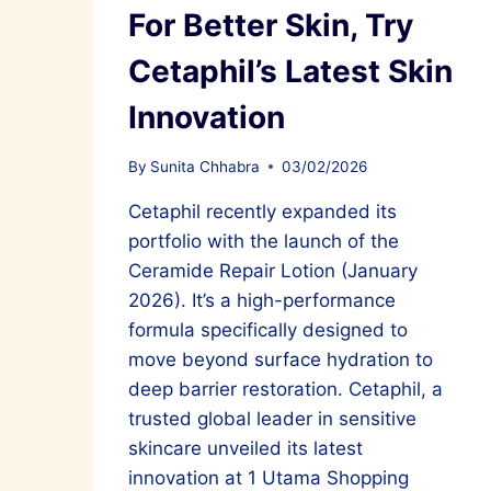
For Better Skin, Try
Cetaphil’s Latest Skin
Innovation
By
Sunita Chhabra
03/02/2026
Cetaphil recently expanded its
portfolio with the launch of the
Ceramide Repair Lotion (January
2026). It’s a high-performance
formula specifically designed to
move beyond surface hydration to
deep barrier restoration. Cetaphil, a
trusted global leader in sensitive
skincare unveiled its latest
innovation at 1 Utama Shopping