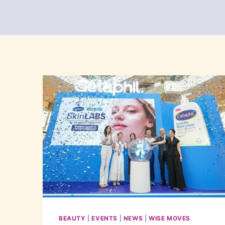
BEAUTY
|
EVENTS
|
NEWS
|
WISE MOVES