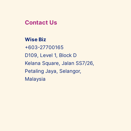
Contact Us
Wise Biz
+603-27700165
D109, Level 1, Block D
Kelana Square, Jalan SS7/26,
Petaling Jaya, Selangor,
Malaysia