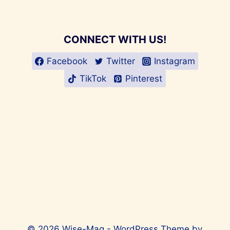
CONNECT WITH US!
Facebook
Twitter
Instagram
TikTok
Pinterest
© 2026 Wise-Mag - WordPress Theme by