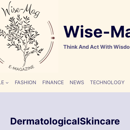
Wise-M
Think And Act With Wisd
LE
FASHION
FINANCE
NEWS
TECHNOLOGY
DermatologicalSkincare