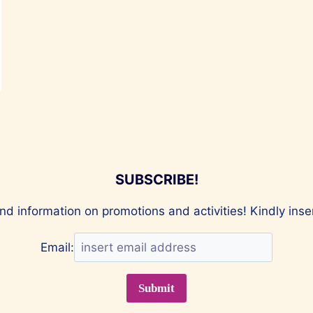
SUBSCRIBE!
nd information on promotions and activities! Kindly ins
Email: