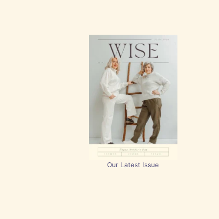
Our Latest Issue