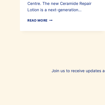
Centre. The new Ceramide Repair
Lotion is a next-generation…
FOR
READ MORE
BETTER
SKIN,
TRY
CETAPHIL’S
LATEST
SKIN
INNOVATION
Join us to receive updates a