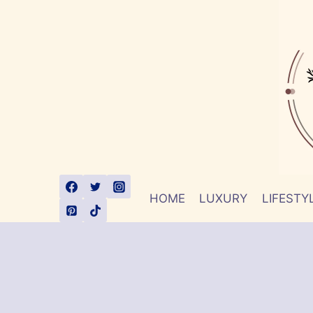
Skip
to
content
HOME
LUXURY
LIFESTY