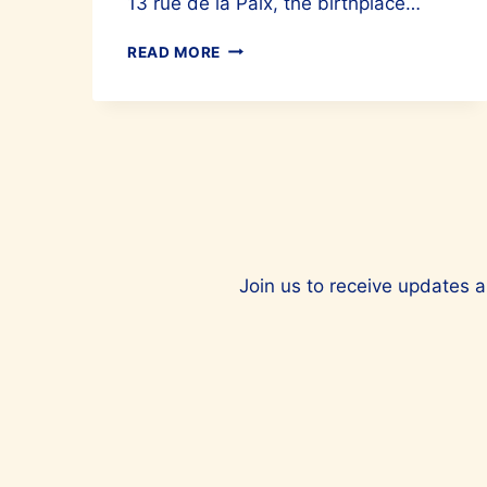
13 rue de la Paix, the birthplace…
CARTIER’S
READ MORE
BABY
PANTHERS
TAKE
OVER
13
RUE
DE
LA
PAIX
Join us to receive updates a