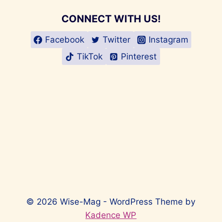
CONNECT WITH US!
Facebook
Twitter
Instagram
TikTok
Pinterest
© 2026 Wise-Mag - WordPress Theme by
Kadence WP