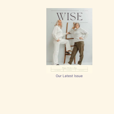
Our Latest Issue