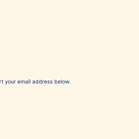
ert your email address below.