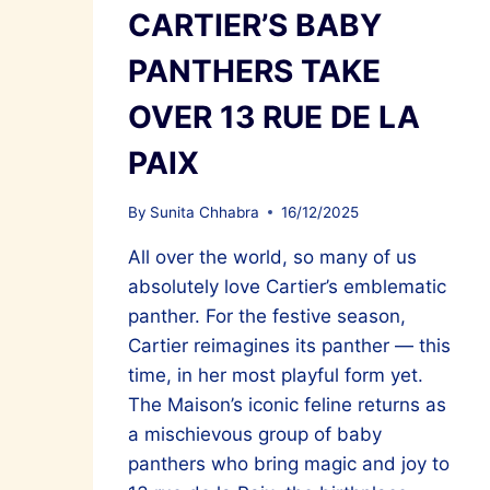
CARTIER’S BABY
PANTHERS TAKE
OVER 13 RUE DE LA
PAIX
By
Sunita Chhabra
16/12/2025
All over the world, so many of us
absolutely love Cartier’s emblematic
panther. For the festive season,
Cartier reimagines its panther — this
time, in her most playful form yet.
The Maison’s iconic feline returns as
a mischievous group of baby
panthers who bring magic and joy to