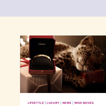
LIFESTYLE
|
LUXURY
|
NEWS
|
WISE MOVES