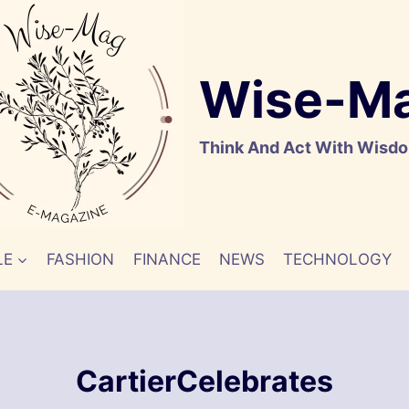
Wise-M
Think And Act With Wisd
LE
FASHION
FINANCE
NEWS
TECHNOLOGY
CartierCelebrates