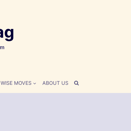
ag
om
WISE MOVES
ABOUT US