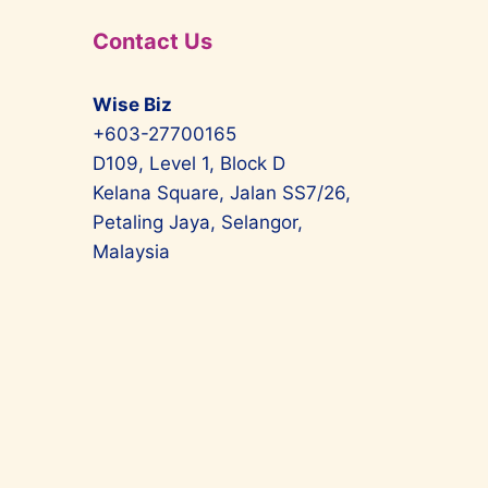
Contact Us
Wise Biz
+603-27700165
D109, Level 1, Block D
Kelana Square, Jalan SS7/26,
Petaling Jaya, Selangor,
Malaysia