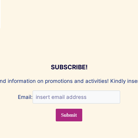
SUBSCRIBE!
nd information on promotions and activities! Kindly ins
Email: