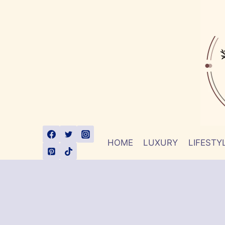
Skip
to
content
HOME
LUXURY
LIFESTY