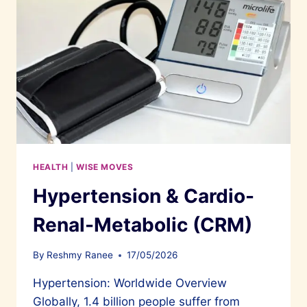
HEALTH
|
WISE MOVES
Hypertension & Cardio-
Renal-Metabolic (CRM)
By
Reshmy Ranee
17/05/2026
Hypertension: Worldwide Overview
Globally, 1.4 billion people suffer from