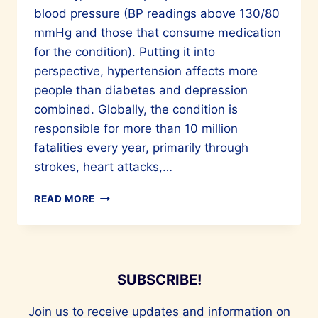
blood pressure (BP readings above 130/80
mmHg and those that consume medication
for the condition). Putting it into
perspective, hypertension affects more
people than diabetes and depression
combined. Globally, the condition is
responsible for more than 10 million
fatalities every year, primarily through
strokes, heart attacks,…
HYPERTENSION
READ MORE
&
CARDIO-
RENAL-
METABOLIC
(CRM)
SUBSCRIBE!
Join us to receive updates and information on