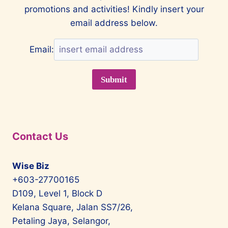
promotions and activities! Kindly insert your
email address below.
Email:
Contact Us
Wise Biz
+603-27700165
D109, Level 1, Block D
Kelana Square, Jalan SS7/26,
Petaling Jaya, Selangor,