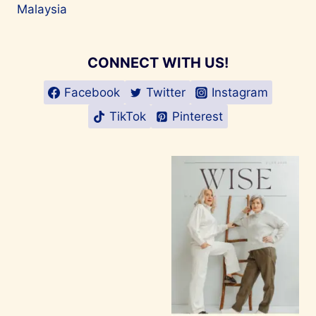
Malaysia
CONNECT WITH US!
Facebook
Twitter
Instagram
TikTok
Pinterest