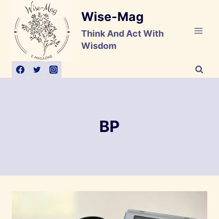
Skip
Wise-Mag
to
content
Think And Act With
Wisdom
BP