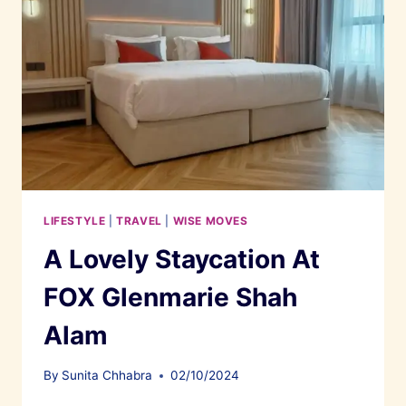
LIFESTYLE
|
TRAVEL
|
WISE MOVES
A Lovely Staycation At
FOX Glenmarie Shah
Alam
By
Sunita Chhabra
02/10/2024