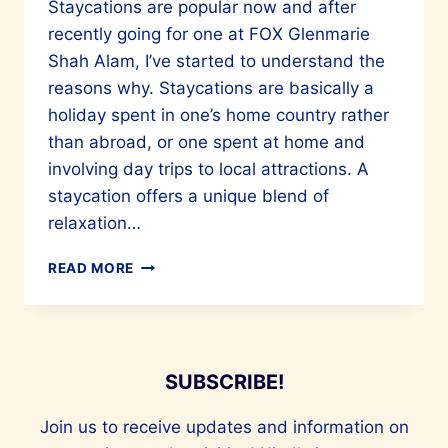
Staycations are popular now and after
recently going for one at FOX Glenmarie
Shah Alam, I’ve started to understand the
reasons why. Staycations are basically a
holiday spent in one’s home country rather
than abroad, or one spent at home and
involving day trips to local attractions. A
staycation offers a unique blend of
relaxation…
A
READ MORE
LOVELY
STAYCATION
AT
FOX
GLENMARIE
SUBSCRIBE!
SHAH
ALAM
Join us to receive updates and information on