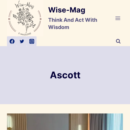
Skip
Wise-Mag
to
content
Think And Act With
Wisdom
Ascott