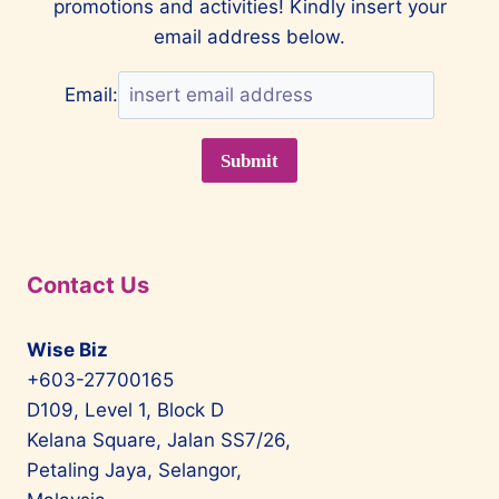
promotions and activities! Kindly insert your
email address below.
Email:
Contact Us
Wise Biz
+603-27700165
D109, Level 1, Block D
Kelana Square, Jalan SS7/26,
Petaling Jaya, Selangor,