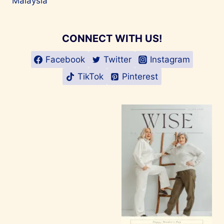
Malaysia
CONNECT WITH US!
Facebook
Twitter
Instagram
TikTok
Pinterest